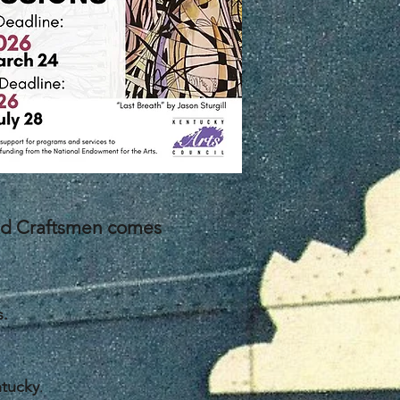
and Craftsmen comes
s.
ntucky
.