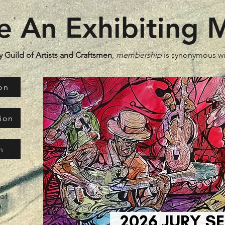
 An Exhibiting
 Guild of Artists and Craftsmen
,
membership
is synonymous w
on
tion
n
r
 of
a