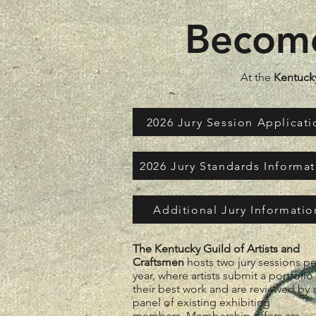
Become
At the
Kentucky
2026 Jury Session Applicati
2026 Jury Standards Informa
Additional Jury Informatio
The Kentucky Guild of Artists and
Craftsmen
hosts two jury sessions pe
year, where artists submit a portfolio
their best work and are reviewed by 
panel of existing exhibiting
members.
Membership offers are