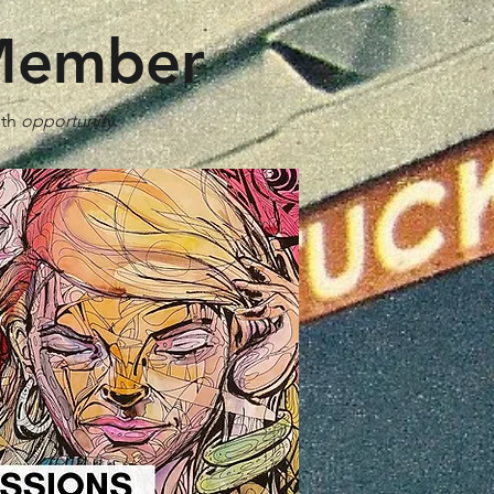
 Member
ith
opportunity
.