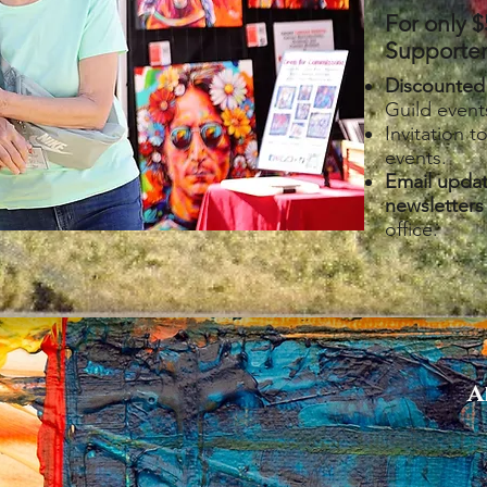
For only $
Supporters
Discounted
Guild even
Invitation t
events.
Email upda
newsletters
office.
A