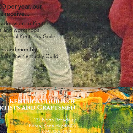
50 per year, our
 receive...
 admission
to Kentucky
ts and workshops.
o special Kentucky Guild
tes
and
monthly
from the Kentucky Guild
Kentucky Guild of
rtists and Craftsmen
137 North Broadway
Berea, Kentucky 40403
(859) 986-3192