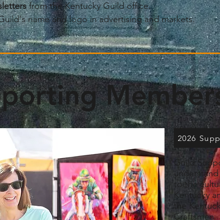
letters
from the Kentucky Guild office.
Guild's name and logo in advertising and markets.
porting Member
2026 Sup
Guild Suppo
understand 
to the cult
Kentucky an
the Kentuck
Craftsmen.