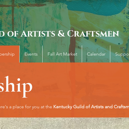
d of Artists & Craftsmen
ership
Events
Fall Art Market
Calendar
Suppo
hip
re's a place for you at the
Kentucky Guild of Artists and Crafts