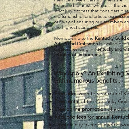
extended to artists who pass the Gui
strict jury process that considers qual
craftsmanship, and artistic expression.
our way of ensuring our members ar
the highest standards.
Membership to the
Kentucky Guild 
Artists and Craftsmen
is available to a
creators residing in
Kentucky and wit
50 miles of its borders
.
Why Apply? An Exhibiting M
with numerous benefits...
Free admission
to year-round
Ke
Free rental
of the Kentucky Gui
Free online promotion
of exhib
Reduced fees
for
a
nnual Kentuck
Opportunity to meet and networ