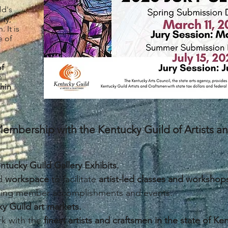
ld's
ity,
 It is
e of
of
ll
hin
embership with the Kentucky Guild of Artists 
ntucky Guild Gallery Exhibits.
ld
workspace
to facilitate
artist-led classes and workshop
iting member accomplishments and events.
y Guild art markets.
k with the
finest artists and craftsmen in the state of Ke