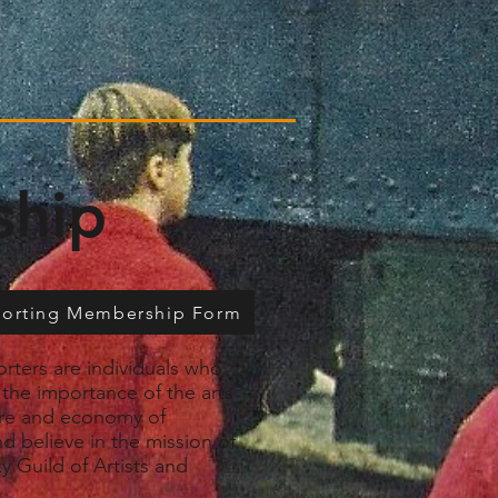
ship
porting Membership Form
rters are individuals who
the importance of the arts
ure and economy of
d believe in the mission of
y Guild of Artists and