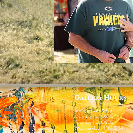
Gallery Hours
Sunday | CLOSED
Monday | CLOSED
Tuesday | CLOSED
Wednesday | 1PM-5PM