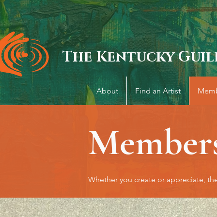
The Kentucky Guil
About
Find an Artist
Memb
Members
Whether you create or appreciate, the