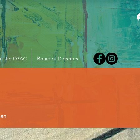
rt the KGAC
Board of Directors
men
.