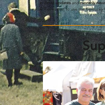
​Email updates
and
monthly news
Permission to use the Kentucky 
Sup