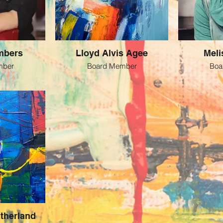
mbers
Lloyd Alvis Agee
Meli
mber
Board Member
Boa
therland