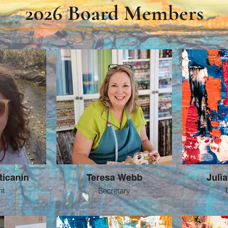
2026 Board Members
ticanin
Teresa Webb
Juli
nt
Secretary
T