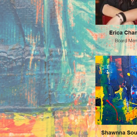
Erica Cha
Board Me
Shawnna Sou