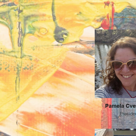
Pamela Cve
Preside