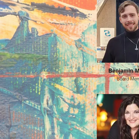
Benjamin 
Board Me