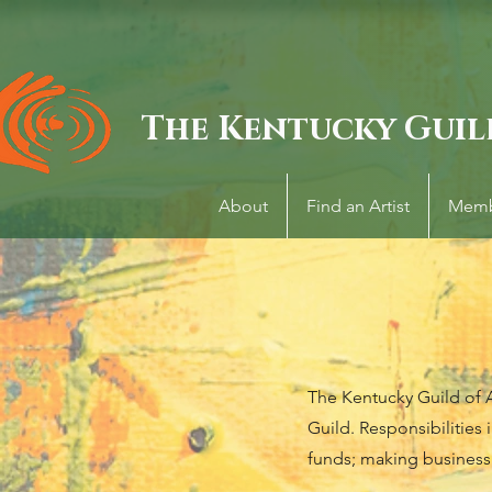
The Kentucky Guil
About
Find an Artist
Memb
The Kentucky Guild of Ar
Guild. Responsibilities 
funds; making business 