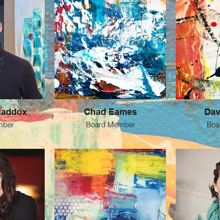
Maddox
Chad Eames
Dav
mber
Board Member
Boa