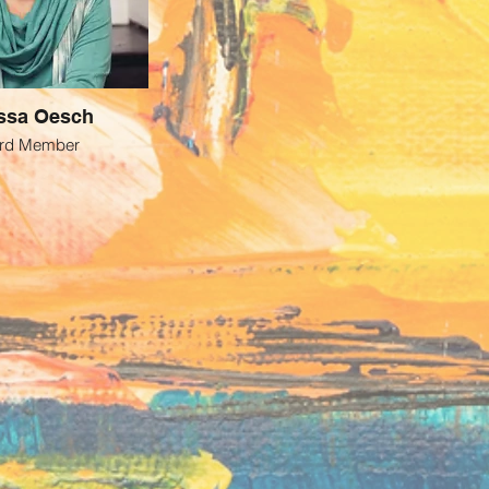
ssa Oesch
rd Member