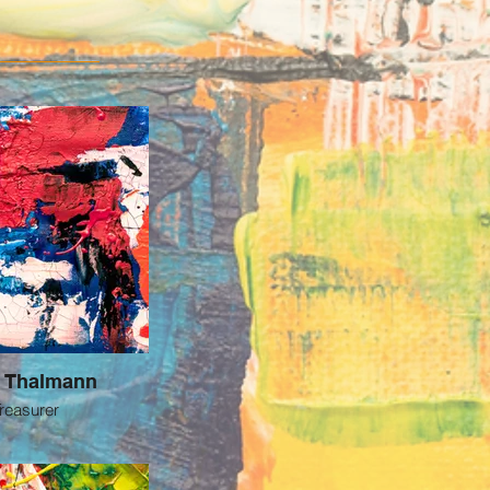
a Thalmann
reasurer