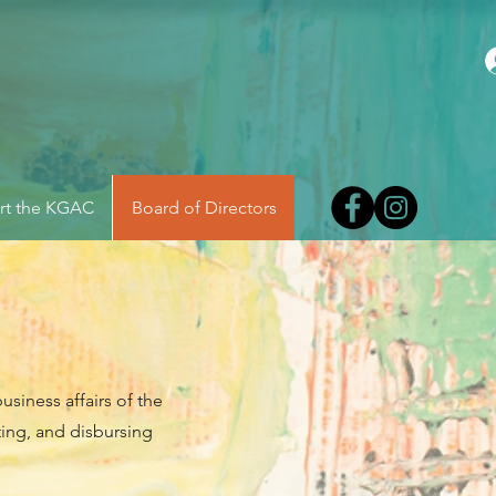
rt the KGAC
Board of Directors
usiness affairs of the
ting, and disbursing