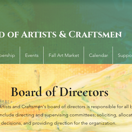
d of Artists & Craftsmen
ership
Events
Fall Art Market
Calendar
Suppo
Board of Directors
tists and Craftsmen's board of directors is responsible for all b
include directing and supervising committees; soliciting, alloca
decisions, and providing direction for the organization.