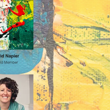
id Napier
rd Member