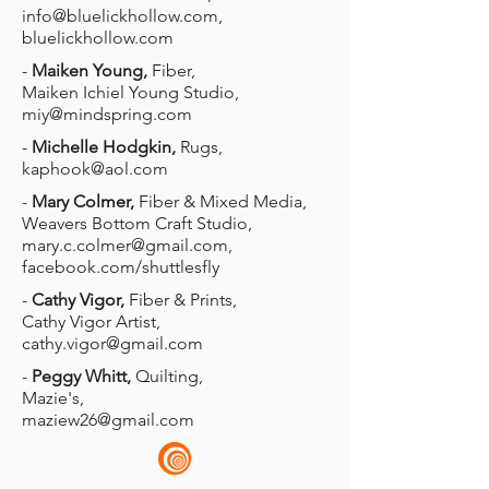
info@bluelickhollow.com
,
bluelickhollow.com
-
Maiken Young,
Fiber,
Maiken Ichiel Young Studio,
miy@mindspring.com
-
Michelle Hodgkin,
Rugs,
kaphook@aol.com
-
Mary Colmer,
Fiber & Mixed Media,
Weavers Bottom Craft Studio,
mary.c.colmer@gmail.com
,
facebook.com/shuttlesfly
-
Cathy Vigor,
Fiber & Prints,
Cathy Vigor Artist,
cathy.vigor@gmail.com
-
Peggy Whitt,
Quilting,
Mazie's,
maziew26@gmail.com