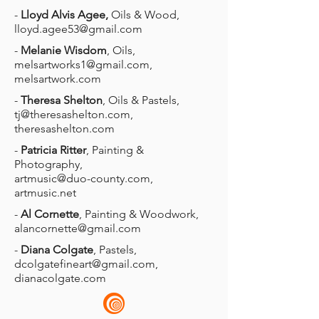
-
Lloyd Alvis Agee,
Oils & Wood,
lloyd.agee53@gmail.com
-
Melanie Wisdom
, Oils,
melsartworks1@gmail.com
,
melsartwork.com
-
Theresa Shelton
, Oils & Pastels,
tj@theresashelton.com
,
theresashelton.com
-
Patricia Ritter
, Painting &
Photography,
artmusic@duo-county.com
,
artmusic.net
-
Al Cornette
, Painting & Woodwork,
alancornette@gmail.com
-
Diana Colgate
, Pastels,
dcolgatefineart@gmail.com
,
dianacolgate.com