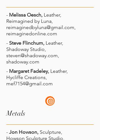
-
Melissa Oesch,
Leather,
Reimagined by Luna,
reimaginedbyluna@gmail.com
,
reimaginedonline.com
-
Steve Flinchum,
Leather,
Shadoway Studio,
steven@shadoway.com
,
shadoway.com
-
Margaret Fadeley,
Leather,
Hycliffe Creations,
mef7154@gmail.com
Metals
-
Jon Howson,
Sculpture,
Howson Sculpture Studio,