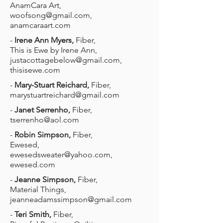
AnamCara Art,
woofsong@gmail.com
,
anamcaraart.com
-
Irene Ann Myers,
Fiber,
This is Ewe by Irene Ann,
justacottagebelow@gmail.com
,
thisisewe.com
-
Mary-Stuart Reichard,
Fiber,
marystuartreichard@gmail.com
-
Janet Serrenho,
Fiber,
tserrenho@aol.com
-
Robin Simpson,
Fiber,
Ewesed,
ewesedsweater@yahoo.com
,
ewesed.com
-
Jeanne Simpson,
Fiber,
Material Things,
jeanneadamssimpson@gmail.com
-
Teri Smith,
Fiber,