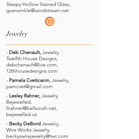
Sleepy Hollow Stained Glass,
gvanwinkle@windstream.net
Jewelry
-
Deb Chenault,
Jewelry,
Twelfth House Designs,
debchenault@live.com
,
12thhousedesigns.com
-
Pamela Cveticanin,
Jewelry,
pamcvet@gmail.com
-
Lesley Rahner,
Jewelry,
Bejewelled,
llrahner@bellsouth.net
,
bejewelled.us
-
Becky DeBord
Jewelry,
Wire Works Jewelry,
beckyswirejewelry@twc.com