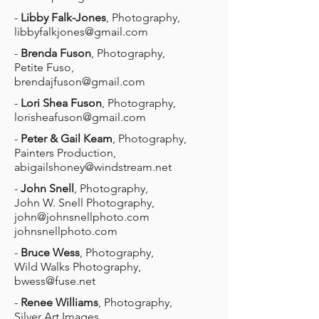
-
Libby Falk-Jones
, Photography,
libbyfalkjones@gmail.com
-
Brenda Fuson
, Photography,
Petite Fuso,
brendajfuson@gmail.com
-
Lori Shea Fuson
, Photography,
lorisheafuson@gmail.com
-
Peter & Gail Keam
, Photography,
Painters Production,
abigailshoney@windstream.net
-
John Snell
, Photography,
John W. Snell Photography,
john@johnsnellphoto.com
johnsnellphoto.com
-
Bruce Wess
, Photography,
Wild Walks Photography,
bwess@fuse.net
-
Renee Williams
, Photography,
Silver Art Images,