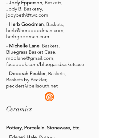
-
Jody Epperson
, Baskets,
Jody B. Basketry,
jodybeth@twc.com
-
Herb Goodman
, Baskets,
herb@herbgoodman.com
,
herbgoodman.com
-
Michelle Lane
, Baskets,
Bluegrass Basket Case,
mddlane@gmail.com
,
facebook.com/bluegassbasketcase
-
Deborah Peckler
, Baskets,
Baskets by Peckler,
pecklers@bellsouth.net
Ceramics
Pottery, Porcelain, Stoneware, Etc.
-
Edward Hale
, Pottery,