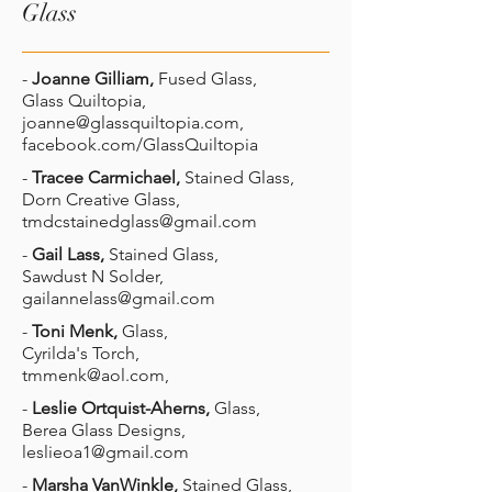
Glass
-
Joanne Gilliam,
Fused Glass,
Glass Quiltopia,
joanne@glassquiltopia.com
,
facebook.com/GlassQuiltopia
-
Tracee Carmichael,
Stained Glass,
Dorn Creative Glass,
tmdcstainedglass@gmail.com
-
Gail Lass,
Stained Glass,
Sawdust N Solder,
gailannelass@gmail.com
-
Toni Menk,
Glass,
Cyrilda's Torch,
tmmenk@aol.com
,
-
Leslie Ortquist-Aherns,
Glass,
Berea Glass Designs,
leslieoa1@gmail.com
-
Marsha VanWinkle,
Stained Glass,