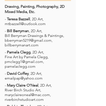
Drawing, Painting, Photography, 2D
Mixed Media, Etc.
-
Teresa Bazzell
, 2D Art,
mtbazzell@outlook.com
-
Bill Berryman
, 2D Art,
Bill Berryman Drawings & Paintings,
bberryman5219@gmail.com
,
billberrymanart.com
-
Pamela Clegg
, 2D Art,
Fine Art by Pamela Clegg,
pmclegg1@gmail.com
,
pamelaclegg.com
-
David Coffey
, 2D Art,
emailpap@yahoo.com
-
Mary Claire O'Neal
, 2D Art,
River Birch Studio Art,
maryclaireoneal@mac.com
,
riverbirchstudioart.com