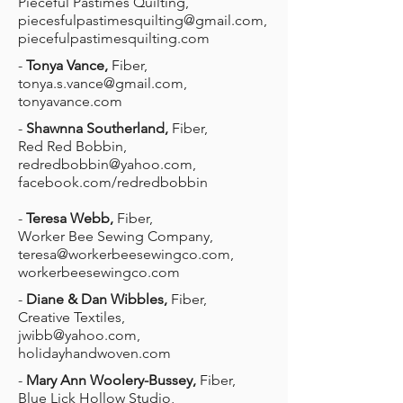
Pieceful Pastimes Quilting,
piecesfulpastimesquilting@gmail.com
,
piecefulpastimesquilting.com
-
Tonya Vance,
Fiber,
tonya.s.vance@gmail.com
,
tonyavance.com
-
Shawnna Southerland,
Fiber,
Red Red Bobbin,
redredbobbin@yahoo.com
,
facebook.com/redredbobbin
-
Teresa Webb,
Fiber,
Worker Bee Sewing Company,
teresa@workerbeesewingco.com
,
workerbeesewingco.com
-
Diane & Dan Wibbles,
Fiber,
Creative Textiles,
jwibb@yahoo.com
,
holidayhandwoven.com
-
Mary Ann Woolery-Bussey,
Fiber,
Blue Lick Hollow Studio,