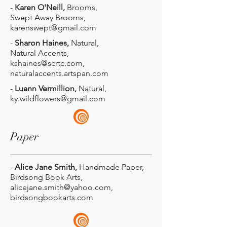
-
Karen O'Neill,
Brooms,
Swept Away Brooms,
karenswept@gmail.com
-
Sharon Haines,
Natural,
Natural Accents,
kshaines@scrtc.com
,
naturalaccents.artspan.com
-
Luann Vermillion,
Natural,
ky.wildflowers@gmail.com
Paper
-
Alice Jane Smith,
Handmade Paper,
Birdsong Book Arts,
alicejane.smith@yahoo.com
,
birdsongbookarts.com