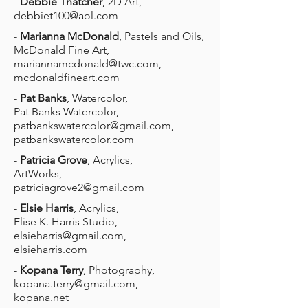
-
Debbie Thatcher
, 2D Art,
debbiet100@aol.com
-
Marianna McDonald
, Pastels and Oils,
McDonald Fine Art,
mariannamcdonald@twc.com
,
mcdonaldfineart.com
-
Pat Banks
, Watercolor,
Pat Banks Watercolor,
patbankswatercolor@gmail.com
,
patbankswatercolor.com
-
Patricia Grove
, Acrylics,
ArtWorks,
patriciagrove2@gmail.com
-
Elsie Harris
, Acrylics,
Elise K. Harris Studio,
elsieharris@gmail.com
,
elsieharris.com
-
Kopana Terry
, Photography,
kopana.terry@gmail.com
,
kopana.net