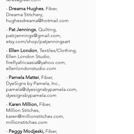
-
Dreama Hughes
, Fiber,
Dreama Stitchery,
hughesdreama@hotmail.com
-
Pat Jennings
, Quilting,
patcjennings@gmail.com
,
etsy.com/shop/patjenningsart
-
Ellen London
, Textiles/Clothing,
Ellen London Studio,
fireflyafricaasia@yahoo.com
,
ellenlondonstudio.com
-
Pamela Mattei
, Fiber,
DyeSigns by Pamela, Inc.,
pamela@dyesignsbypamela.com
,
dyesignsbypamela.com
-
Karen Million,
Fiber,
Million Stitches,
karen@millionstitches.com
,
millionstitches.com
-
Peggy Modjeski,
Fiber,