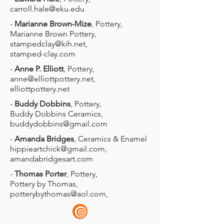
carroll.hale@eku.edu
-
Marianne Brown-Mize
, Pottery,
Marianne Brown Pottery,
stampedclay@kih.net
,
stamped-clay.com
-
Anne P. Elliott
, Pottery,
anne@elliottpottery.net
,
elliottpottery.net
-
Buddy Dobbins
, Pottery,
Buddy Dobbins Ceramics,
buddydobbins@gmail.com
-
Amanda Bridges
, Ceramics & Enamel
hippieartchick@gmail.com
,
amandabridgesart.com
-
Thomas Porter
, Pottery,
Pottery by Thomas,
potterybythomas@aol.com
,