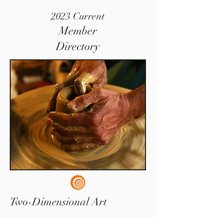
2023 Current
Member
Directory
Two-Dimensional Art