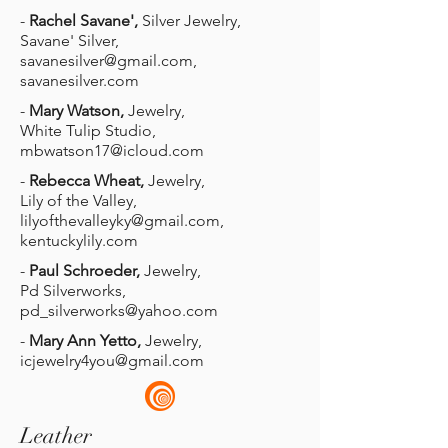
-
Rachel Savane',
Silver Jewelry,
Savane' Silver,
savanesilver@gmail.com
,
savanesilver.com
-
Mary Watson,
Jewelry,
White Tulip Studio,
mbwatson17@icloud.com
-
Rebecca Wheat,
Jewelry,
Lily of the Valley,
lilyofthevalleyky@gmail.com
,
kentuckylily.com
-
Paul Schroeder,
Jewelry,
Pd Silverworks,
pd_silverworks@yahoo.com
-
Mary Ann Yetto,
Jewelry,
icjewelry4you@gmail.com
Leather