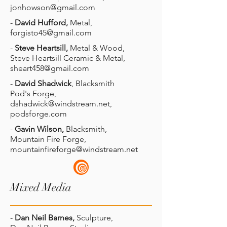
jonhowson@gmail.com
-
David Hufford,
Metal,
forgisto45@gmail.com
-
Steve Heartsill,
Metal & Wood,
Steve Heartsill Ceramic & Metal,
sheart458@gmail.com
-
David Shadwick
, Blacksmith
Pod's Forge,
dshadwick@windstream.net
,
podsforge.com
-
Gavin Wilson,
Blacksmith,
Mountain Fire Forge,
mountainfireforge@windstream.net
Mixed Media
-
Dan Neil Barnes,
Sculpture,