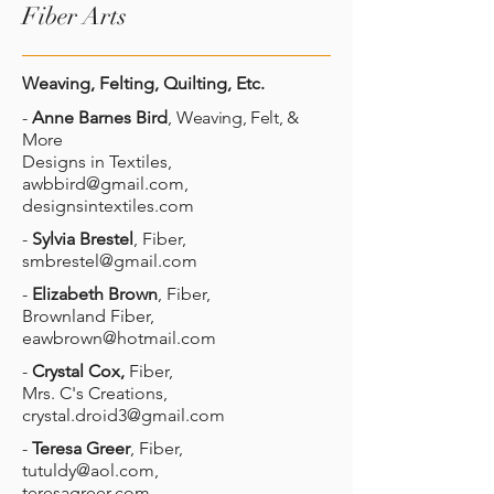
Fiber Arts
Weaving, Felting, Quilting, Etc.
-
Anne Barnes Bird
,
Weaving, Felt, &
More
Designs in Textiles,
awbbird@gmail.com
,
designsintextiles.com
-
Sylvia Brestel
, Fiber,
smbrestel@gmail.com
-
Elizabeth Brown
, Fiber,
Brownland Fiber,
eawbrown@hotmail.com
-
Crystal Cox,
Fiber,
Mrs. C's Creations,
crystal.droid3@gmail.com
-
Teresa Greer
, Fiber,
tutuldy@aol.com
,
teresagreer.com