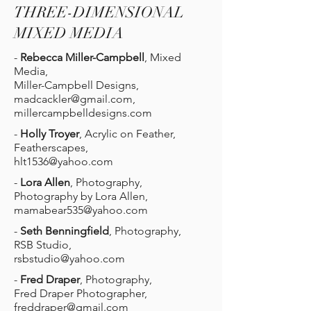
THREE-DIMENSIONAL
MIXED MEDIA
-
Rebecca Miller-Campbell
, Mixed
Media,
Miller-Campbell Designs,
madcackler@gmail.com
,
millercampbelldesigns.com
-
Holly Troyer
, Acrylic on Feather,
Featherscapes,
hlt1536@yahoo.com
-
Lora Allen
, Photography,
Photography by Lora Allen,
mamabear535@yahoo.com
-
Seth Benningfield
, Photography,
RSB Studio,
rsbstudio@yahoo.com
-
Fred Draper
, Photography,
Fred Draper Photographer,
freddraper@gmail.com