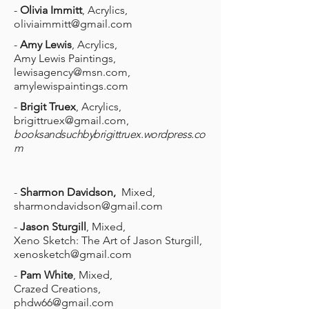
-
Olivia Immitt
, Acrylics,
oliviaimmitt@gmail.com
-
Amy Lewis
, Acrylics,
Amy Lewis Paintings,
lewisagency@msn.com
,
amylewispaintings.com
-
Brigit Truex
, Acrylics,
brigittruex@gmail.com
,
booksandsuchbybrigittruex.wordpress.co
m
-
Sharmon Davidson,
Mixed,
sharmondavidson@gmail.com
-
Jason Sturgill
, Mixed,
Xeno Sketch: The Art of Jason Sturgill,
xenosketch@gmail.com
-
Pam White
, Mixed,
Crazed Creations,
phdw66@gmail.com