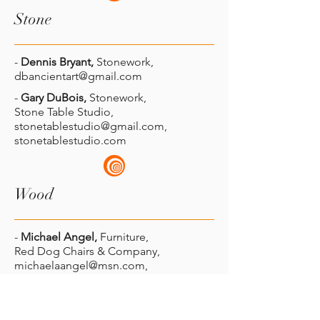
Stone
-
Dennis Bryant
,
Stonework,
dbancientart@gmail.com
-
Gary DuBois,
Stonework,
Stone Table Studio,
stonetablestudio@gmail.com
,
stonetablestudio.com
Wood
-
Michael Angel,
Furniture,
Red Dog Chairs & Company,
michaelaangel@msn.com
,
reddogchairsandcompany.com
-
Pete Baxter
,
Wood,
Shaker Craftsman,