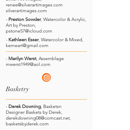
renee@silverartimages.com
silverartimages.com
-
Preston Sowder
, Watercolor & Acrylic,
Art by Preston,
pstone57@icloud.com
-
Kathleen Esser
, Watercolor & Mixed,
kemeart@gmail.com
-
Marilyn Werst
, Assemblage
mwerst1949@aol.com
Basketry
-
Derek Downing
, Basketsn
Designer Baskets by Derek,
derekdowning08@comcast.net
,
basketsbyderek.com