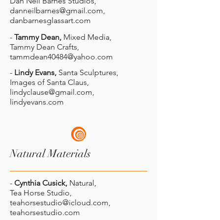
Dan Neil Barnes Studios,
danneilbarnes@gmail.com
,
danbarnesglassart.com
-
Tammy Dean,
Mixed Media,
Tammy Dean Crafts,
tammdean40484@yahoo.com
-
Lindy Evans,
Santa Sculptures,
Images of Santa Claus,
lindyclause@gmail.com
,
lindyevans.com
Natural Materials
-
Cynthia Cusick,
Natural,
Tea Horse Studio,
teahorsestudio@icloud.com
,
teahorsestudio.com