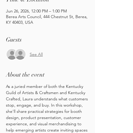
Jun 26, 2026, 12:00 PM – 1:00 PM
Berea Arts Council, 444 Chestnut St, Berea,
KY 40403, USA
Guests
See All
About the event
As a juried member of both the Kentucky 
Guild of Artists & Craftsmen and Kentucky 
Crafted, Laura understands what customers 
stop, engage, and buy. In this workshop, 
she'll share practical strategies for booth 
design, product presentation, customer 
experience, and visual merchandising to 
help emerging artists create inviting spaces 