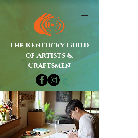
The Kentucky Guild
of Artists &
Craftsmen