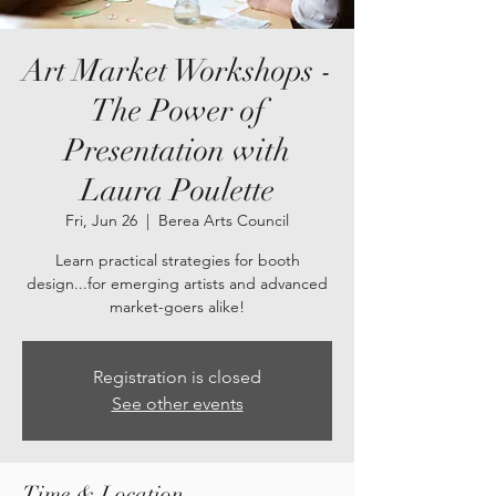
Art Market Workshops -
The Power of
Presentation with
Laura Poulette
Fri, Jun 26
  |  
Berea Arts Council
Learn practical strategies for booth
design...for emerging artists and advanced
market-goers alike!
Registration is closed
See other events
Time & Location