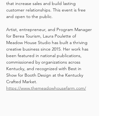
that increase sales and build lasting 
customer relationships. This event is free 
and open to the public.
Artist, entrepreneur, and Program Manager 
for Berea Tourism, Laura Poulette of 
Meadow House Studio has built a thriving 
creative business since 2015. Her work has 
been featured in national publications, 
commissioned by organizations across 
Kentucky, and recognized with Best in 
Show for Booth Design at the Kentucky 
Crafted Market. 
https://www.themeadowhousefarm.com/
Share this event